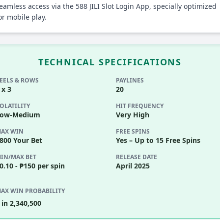
eamless access via the 588 JILI Slot Login App, specially optimized
or mobile play.
TECHNICAL SPECIFICATIONS
EELS & ROWS
PAYLINES
 x 3
20
OLATILITY
HIT FREQUENCY
Low-Medium
Very High
AX WIN
FREE SPINS
800 Your Bet
Yes – Up to 15 Free Spins
IN/MAX BET
RELEASE DATE
0.10 - ₱150 per spin
April 2025
AX WIN PROBABILITY
 in 2,340,500