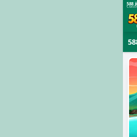
588 j
Classi
588