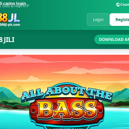
ili casino login
Coun
c Slots & High RTP
Login
Regist
 JILI
DOWNLOAD A