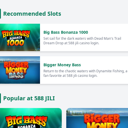
Recommended Slots
Big Bass Bonanza 1000
Set sail for the dark waters with Dead Man's Trail
Dream Drop at 588 jili casino login.
Bigger Money Bass
Return to the chaotic waters with Dynamite Fishing, a
fan favorite at 588 jili casino login.
Popular at 588 JILI