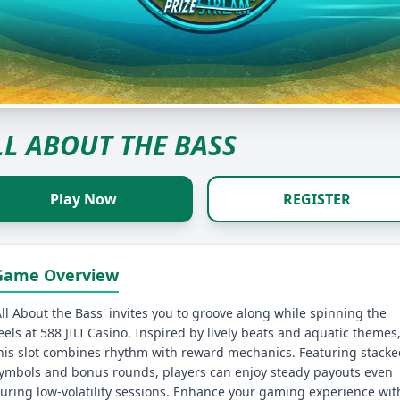
LL ABOUT THE BASS
Play Now
REGISTER
Game Overview
All About the Bass' invites you to groove along while spinning the
eels at 588 JILI Casino. Inspired by lively beats and aquatic themes
his slot combines rhythm with reward mechanics. Featuring stacke
ymbols and bonus rounds, players can enjoy steady payouts even
uring low-volatility sessions. Enhance your gaming experience wit