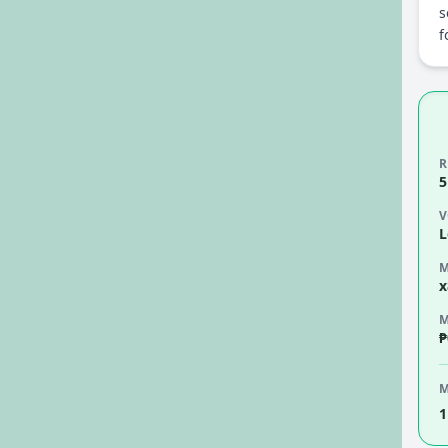
s
f
R
5
V
M
x
M
₱
M
1