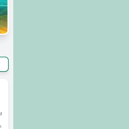
,
d
h