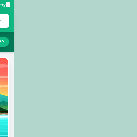
try
er
PP