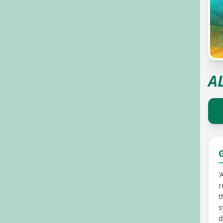
A
'
r
t
s
d