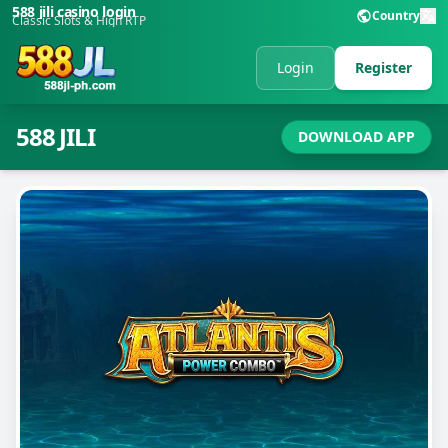
588 jili casino login
Country
Classic Slots & High RTP
Login
Register
588 JILI
DOWNLOAD APP