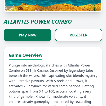
ATLANTIS POWER COMBO
Play Now
REGISTER
Game Overview
Plunge into mythological riches with Atlantis Power
Combo on 588 Jili Casino. Inspired by legendary tales
beneath the waves, this captivating slot blends mystery
with lucrative payouts. With 5 reels and 3 rows, it
activates 25 paylines for varied combinations. Betting
options span from 0.1 to 100, accommodating every
kind of gambler. Known for moderate volatility, it
ensures steady gameplay punctuated by rewarding