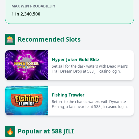
MAX WIN PROBABILITY
1 in 2,340,500
🎰
Recommended Slots
Hyper Joker Gold Blitz
Set sail for the dark waters with Dead Man's
Trail Dream Drop at 588 jili casino login.
Fishing Trawler
Return to the chaotic waters with Dynamite
Fishing, a fan favorite at 588 jili casino login.
🔥
Popular at 588 JILI