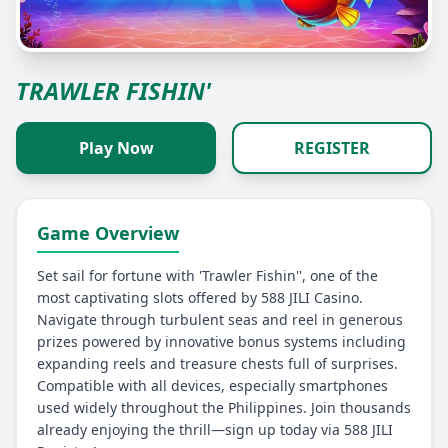
TRAWLER FISHIN'
Play Now
REGISTER
Game Overview
Set sail for fortune with 'Trawler Fishin'', one of the
most captivating slots offered by 588 JILI Casino.
Navigate through turbulent seas and reel in generous
prizes powered by innovative bonus systems including
expanding reels and treasure chests full of surprises.
Compatible with all devices, especially smartphones
used widely throughout the Philippines. Join thousands
already enjoying the thrill—sign up today via 588 JILI