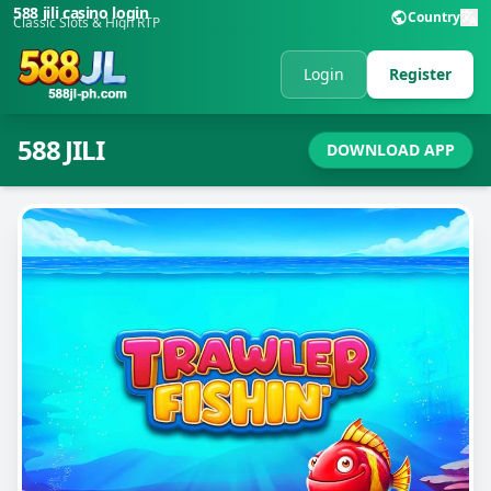
588 jili casino login
Country
Classic Slots & High RTP
Login
Register
588 JILI
DOWNLOAD APP