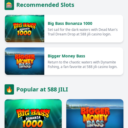
🎰
Recommended Slots
Big Bass Bonanza 1000
Set sail for the dark waters with Dead Man's
Trail Dream Drop at 588 jili casino login.
Bigger Money Bass
Return to the chaotic waters with Dynamite
Fishing, a fan favorite at 588 jili casino login.
🔥
Popular at 588 JILI