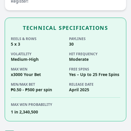
Register!
TECHNICAL SPECIFICATIONS
REELS & ROWS
PAYLINES
5 x 3
30
VOLATILITY
HIT FREQUENCY
Medium-High
Moderate
MAX WIN
FREE SPINS
x3000 Your Bet
Yes – Up to 25 Free Spins
MIN/MAX BET
RELEASE DATE
₱0.50 - ₱500 per spin
April 2025
MAX WIN PROBABILITY
1 in 2,340,500